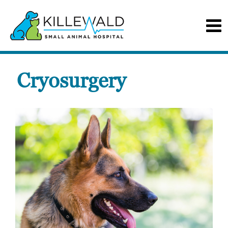
Cryosurgery