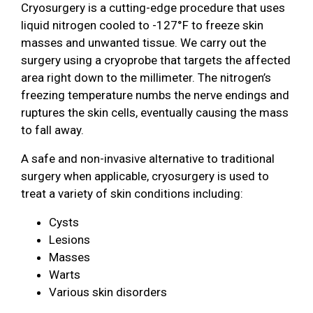
Cryosurgery is a cutting-edge procedure that uses
liquid nitrogen cooled to -127°F to freeze skin
masses and unwanted tissue. We carry out the
surgery using a cryoprobe that targets the affected
area right down to the millimeter. The nitrogen’s
freezing temperature numbs the nerve endings and
ruptures the skin cells, eventually causing the mass
to fall away.
A safe and non-invasive alternative to traditional
surgery when applicable, cryosurgery is used to
treat a variety of skin conditions including:
Cysts
Lesions
Masses
Warts
Various skin disorders