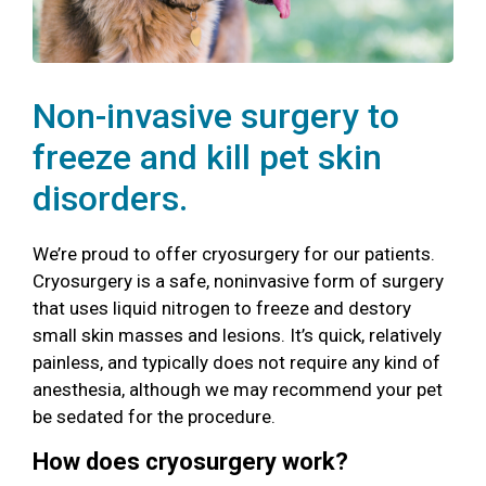
Non-invasive surgery to
freeze and kill pet skin
disorders.
We’re proud to offer cryosurgery for our patients.
Cryosurgery is a safe, noninvasive form of surgery
that uses liquid nitrogen to freeze and destory
small skin masses and lesions. It’s quick, relatively
painless, and typically does not require any kind of
anesthesia, although we may recommend your pet
be sedated for the procedure.
How does cryosurgery work?