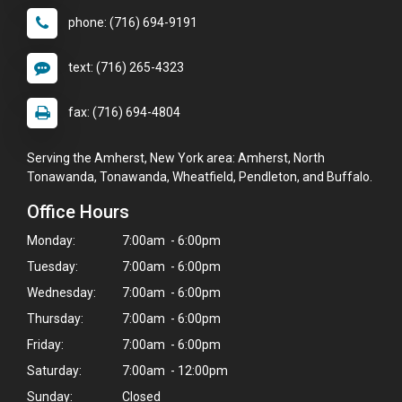
phone: (716) 694-9191
text: (716) 265-4323
fax: (716) 694-4804
Serving the Amherst, New York area: Amherst, North
Tonawanda, Tonawanda, Wheatfield, Pendleton, and Buffalo.
Office Hours
Monday:
7:00am - 6:00pm
Tuesday:
7:00am - 6:00pm
Wednesday:
7:00am - 6:00pm
Thursday:
7:00am - 6:00pm
Friday:
7:00am - 6:00pm
Saturday:
7:00am - 12:00pm
Sunday:
Closed