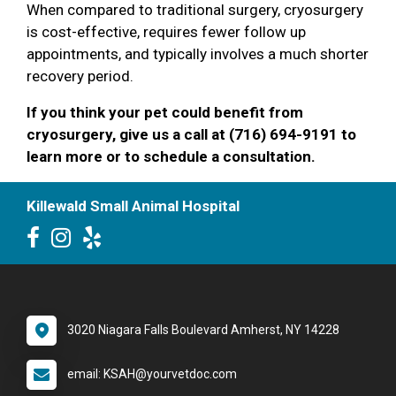
When compared to traditional surgery, cryosurgery
is cost-effective, requires fewer follow up
appointments, and typically involves a much shorter
recovery period.
If you think your pet could benefit from
cryosurgery, give us a call at (716) 694-9191 to
learn more or to schedule a consultation.
Killewald Small Animal Hospital
3020 Niagara Falls Boulevard Amherst, NY 14228
email: KSAH@yourvetdoc.com