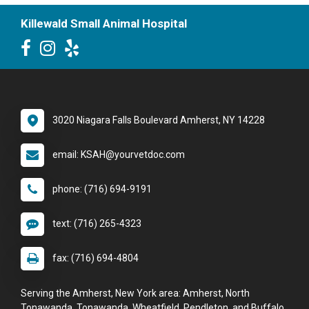
Killewald Small Animal Hospital
3020 Niagara Falls Boulevard Amherst, NY 14228
email: KSAH@yourvetdoc.com
phone: (716) 694-9191
text: (716) 265-4323
fax: (716) 694-4804
Serving the Amherst, New York area: Amherst, North
Tonawanda, Tonawanda, Wheatfield, Pendleton, and Buffalo.