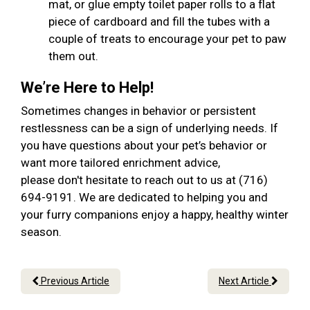
mat, or glue empty toilet paper rolls to a flat
piece of cardboard and fill the tubes with a
couple of treats to encourage your pet to paw
them out.
We’re Here to Help!
Sometimes changes in behavior or persistent
restlessness can be a sign of underlying needs. If
you have questions about your pet’s behavior or
want more tailored enrichment advice,
please don't hesitate to reach out to us at (716)
694-9191. We are dedicated to helping you and
your furry companions enjoy a happy, healthy winter
season.
Previous Article
Next Article