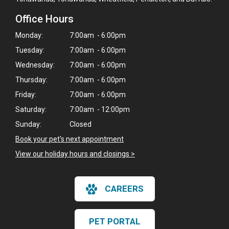
Office Hours
Monday:
7:00am - 6:00pm
Tuesday:
7:00am - 6:00pm
Wednesday:
7:00am - 6:00pm
Thursday:
7:00am - 6:00pm
Friday:
7:00am - 6:00pm
Saturday:
7:00am - 12:00pm
Sunday:
Closed
Book your pet's next appointment
View our holiday hours and closings >
CAREERS
PET PORTAL