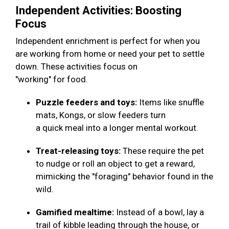
Independent Activities: Boosting
Focus
Independent enrichment is perfect for when you
are working from home or need your pet to settle
down. These activities focus on
"working" for food.
Puzzle feeders and toys:
Items like snuffle
mats, Kongs, or slow feeders turn
a quick meal into a longer mental workout.
Treat-releasing toys:
These require the pet
to nudge or roll an object to get a reward,
mimicking the "foraging" behavior found in the
wild.
Gamified mealtime:
Instead of a bowl, lay a
trail of kibble leading through the house, or