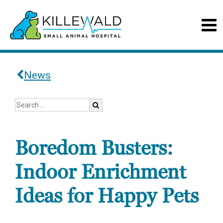
News
Boredom Busters:
Indoor Enrichment
Ideas for Happy Pets