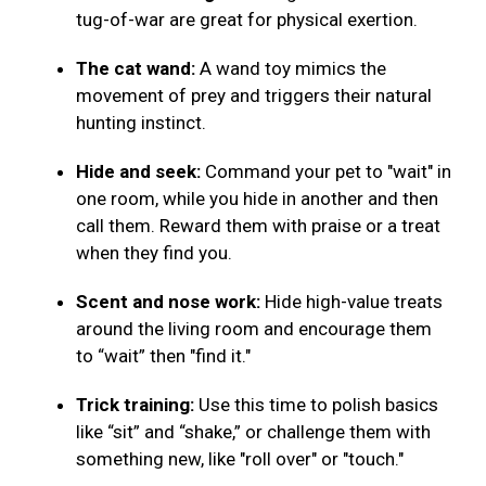
tug-of-war are great for physical exertion.
The cat wand:
A wand toy mimics the
movement of prey and triggers their natural
hunting instinct.
Hide and seek:
Command your pet to "wait" in
one room, while you hide in another and then
call them. Reward them with praise or a treat
when they find you.
Scent and nose work:
Hide high-value treats
around the living room and encourage them
to “wait” then "find it."
Trick training:
Use this time to polish basics
like “sit” and “shake,” or challenge them with
something new, like "roll over" or "touch."