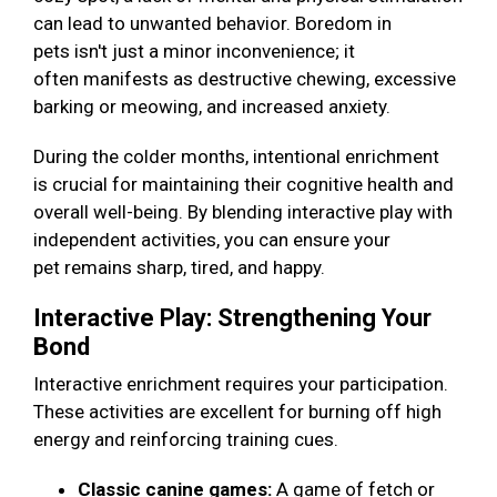
can lead to unwanted behavior. Boredom in
pets isn't just a minor inconvenience; it
often manifests as destructive chewing, excessive
barking or meowing, and increased anxiety.
During the colder months, intentional enrichment
is crucial for maintaining their cognitive health and
overall well-being. By blending interactive play with
independent activities, you can ensure your
pet remains sharp, tired, and happy.
Interactive Play: Strengthening Your
Bond
Interactive enrichment requires your participation.
These activities are excellent for burning off high
energy and reinforcing training cues.
Classic canine games:
A game of fetch or