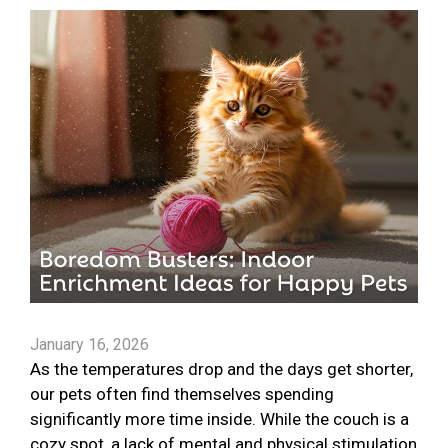
January 16, 2026
As the temperatures drop and the days get shorter,
our pets often find themselves spending
significantly more time inside. While the couch is a
cozy spot, a lack of mental and physical stimulation