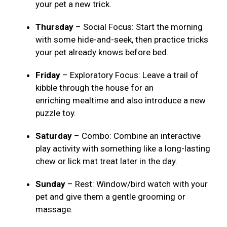
your pet a new trick.
Thursday
– Social Focus: Start the morning
with some hide-and-seek, then practice tricks
your pet already knows before bed.
Friday
– Exploratory Focus: Leave a trail of
kibble through the house for an
enriching mealtime and also introduce a new
puzzle toy.
Saturday
– Combo: Combine an interactive
play activity with something like a long-lasting
chew or lick mat treat later in the day.
Sunday
– Rest: Window/bird watch with your
pet and give them a gentle grooming or
massage.