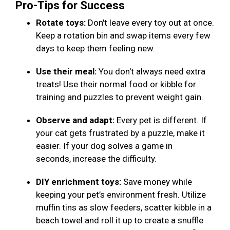
Pro-Tips for Success
Rotate toys:
Don't leave every toy out at once.
Keep a rotation bin and swap items every few
days to keep them feeling new.
Use their meal:
You don't always need extra
treats! Use their normal food or kibble for
training and puzzles to prevent weight gain.
Observe and adapt:
Every pet is different. If
your cat gets frustrated by a puzzle, make it
easier. If your dog solves a game in
seconds, increase the difficulty.
DIY enrichment toys:
Save money while
keeping your pet’s environment fresh. Utilize
muffin tins as slow feeders, scatter kibble in a
beach towel and roll it up to create a snuffle