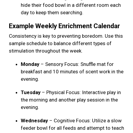
hide their food bowl in a different room each
day to keep them searching.
Example Weekly Enrichment Calendar
Consistency is key to preventing boredom. Use this
sample schedule to balance different types of
stimulation throughout the week.
Monday
– Sensory Focus: Snuffle mat for
breakfast and 10 minutes of scent work in the
evening.
Tuesday
– Physical Focus: Interactive play in
the morning and another play session in the
evening.
Wednesday
– Cognitive Focus: Utilize a slow
feeder bowl for all feeds and attempt to teach